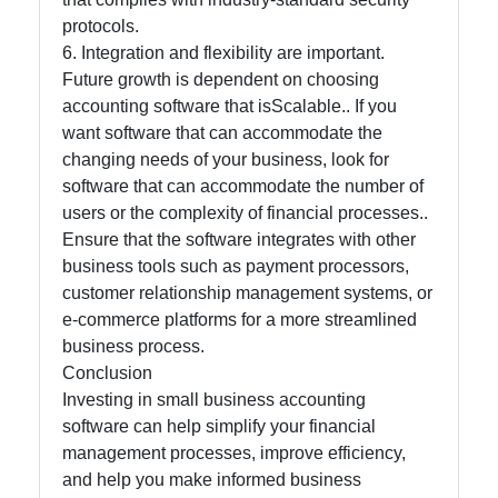
protocols.
6. Integration and flexibility are important.
Future growth is dependent on choosing
accounting software that isScalable.. If you
want software that can accommodate the
changing needs of your business, look for
software that can accommodate the number of
users or the complexity of financial processes..
Ensure that the software integrates with other
business tools such as payment processors,
customer relationship management systems, or
e-commerce platforms for a more streamlined
business process.
Conclusion
Investing in small business accounting
software can help simplify your financial
management processes, improve efficiency,
and help you make informed business