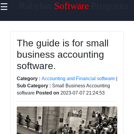
Rubybin
Software
Programs
☰
×
Useful
links
Home
The guide is for small
business accounting
Antivirus
and
software.
Security
Software
Category :
Accounting and Financial software
|
Video
Sub Category :
Small Business Accounting
Editing
software
Posted on
2023-07-07 21:24:53
Software
Graphic
Design
Software