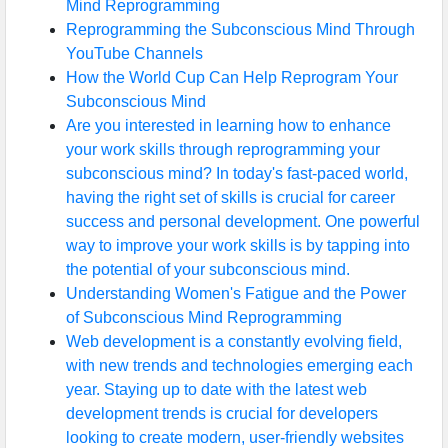
Mind Reprogramming
Reprogramming the Subconscious Mind Through
YouTube Channels
How the World Cup Can Help Reprogram Your
Subconscious Mind
Are you interested in learning how to enhance
your work skills through reprogramming your
subconscious mind? In today's fast-paced world,
having the right set of skills is crucial for career
success and personal development. One powerful
way to improve your work skills is by tapping into
the potential of your subconscious mind.
Understanding Women's Fatigue and the Power
of Subconscious Mind Reprogramming
Web development is a constantly evolving field,
with new trends and technologies emerging each
year. Staying up to date with the latest web
development trends is crucial for developers
looking to create modern, user-friendly websites