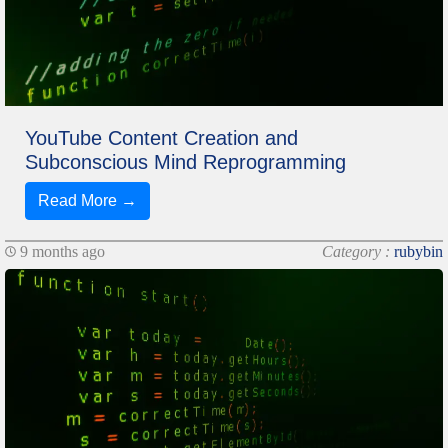
YouTube Content Creation and
Subconscious Mind Reprogramming
Read More →
9 months ago
Category :
rubybin