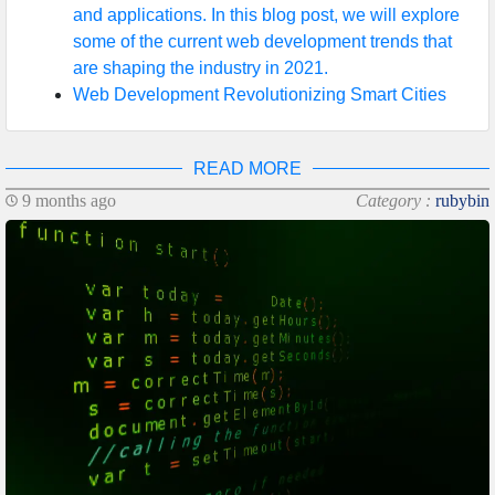
and applications. In this blog post, we will explore
some of the current web development trends that
are shaping the industry in 2021.
Web Development Revolutionizing Smart Cities
READ MORE
9 months ago
Category :
rubybin