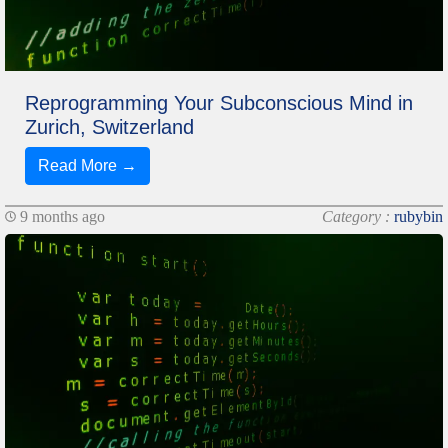
Reprogramming Your Subconscious Mind in
Zurich, Switzerland
Read More →
9 months ago
Category :
rubybin