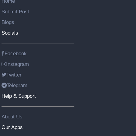
Home
Submit Post
Blogs
Socials
Facebook
Instagram
Twitter
Telegram
Help & Support
About Us
Our Apps