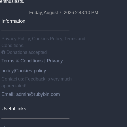
enthusiasts.
Friday, August 7, 2026 2:48:11 PM
Information
Privacy Policy, Cookies Policy, Terms and
Conditions.
Donations accepted
Terms & Conditions
Privacy
|
policy
Cookies policy
|
Contact us: Feedback is very much
appreciated!
Email: admin@rubybin.com
Useful links