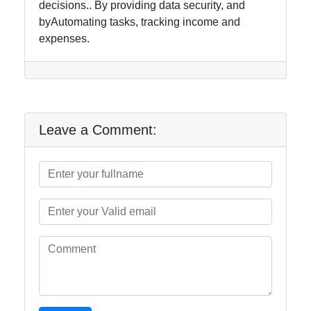
decisions.. By providing data security, and
byAutomating tasks, tracking income and
expenses.
Leave a Comment: