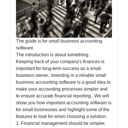
Accounting
and
Financial
Software
The guide is for small business accounting
software.
Software
The introduction is about something.
Programs
Keeping track of your company's finances is
Ruby bin
important for long-term success as a small
business owner.. Investing in a reliable small
Operating
business accounting software is a good idea to
Systems
make your accounting processes simpler and
to ensure accurate financial reporting.. We will
Audio
show you how important accounting software is
Editing
for small businesses and highlight some of the
Software
features to look for when choosing a solution.
Productivity
1. Financial management should be simpler.