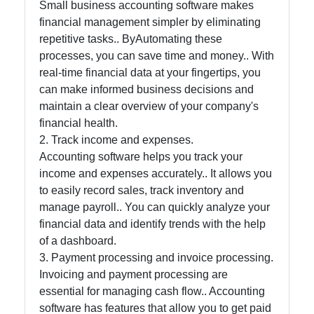
and Office
Small business accounting software makes
Software
financial management simpler by eliminating
repetitive tasks.. ByAutomating these
processes, you can save time and money.. With
real-time financial data at your fingertips, you
Socials
can make informed business decisions and
maintain a clear overview of your company's
financial health.
2. Track income and expenses.
Facebook
Accounting software helps you track your
income and expenses accurately.. It allows you
Instagram
to easily record sales, track inventory and
manage payroll.. You can quickly analyze your
Twitter
financial data and identify trends with the help
of a dashboard.
3. Payment processing and invoice processing.
Telegram
Invoicing and payment processing are
Help &
essential for managing cash flow.. Accounting
Support
software has features that allow you to get paid