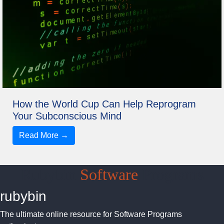
How the World Cup Can Help Reprogram
Your Subconscious Mind
Read More →
Rubybin
Software
Programs
rubybin
The ultimate online resource for Software Programs