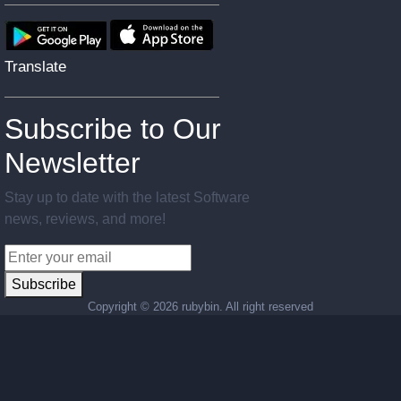
Translate
Subscribe to Our
Newsletter
Stay up to date with the latest Software
news, reviews, and more!
Subscribe
Copyright ©
2026 rubybin. All right reserved