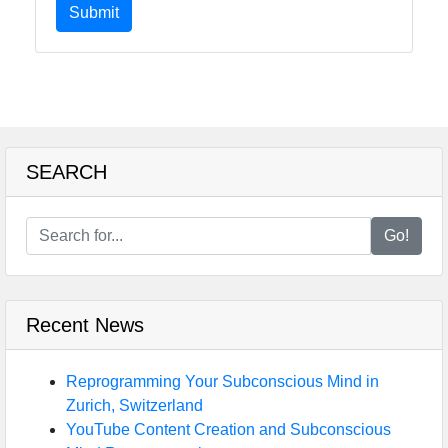
Submit
SEARCH
Go!
Recent News
Reprogramming Your Subconscious Mind in
Zurich, Switzerland
YouTube Content Creation and Subconscious