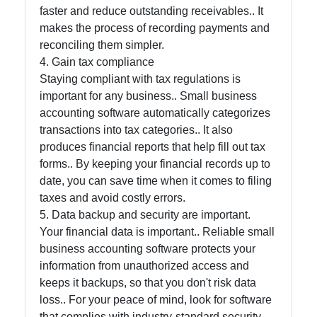
faster and reduce outstanding receivables.. It
makes the process of recording payments and
Contact
reconciling them simpler.
4. Gain tax compliance
About
Staying compliant with tax regulations is
Us
important for any business.. Small business
accounting software automatically categorizes
transactions into tax categories.. It also
Write
produces financial reports that help fill out tax
for Us
forms.. By keeping your financial records up to
date, you can save time when it comes to filing
taxes and avoid costly errors.
5. Data backup and security are important.
Your financial data is important.. Reliable small
business accounting software protects your
information from unauthorized access and
keeps it backups, so that you don't risk data
loss.. For your peace of mind, look for software
that complies with industry-standard security