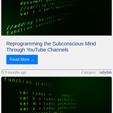
Reprogramming the Subconscious Mind
Through YouTube Channels
Read More →
9 months ago
Category :
rubybin