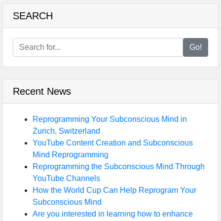
SEARCH
Go!
Recent News
Reprogramming Your Subconscious Mind in
Zurich, Switzerland
YouTube Content Creation and Subconscious
Mind Reprogramming
Reprogramming the Subconscious Mind Through
YouTube Channels
How the World Cup Can Help Reprogram Your
Subconscious Mind
Are you interested in learning how to enhance