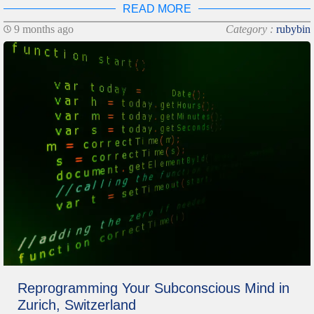
READ MORE
9 months ago
Category :
rubybin
Reprogramming Your Subconscious Mind in
Zurich, Switzerland