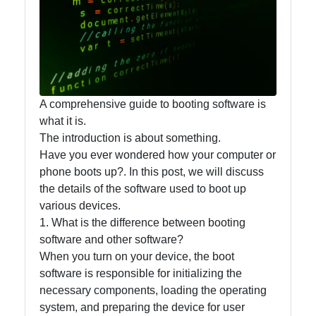
Accounting
and
Financial
Software
A comprehensive guide to booting software is
what it is.
Software
The introduction is about something.
Programs
Have you ever wondered how your computer or
Ruby bin
phone boots up?. In this post, we will discuss
the details of the software used to boot up
Operating
various devices.
Systems
1. What is the difference between booting
software and other software?
Audio
When you turn on your device, the boot
Editing
software is responsible for initializing the
Software
necessary components, loading the operating
Productivity
system, and preparing the device for user