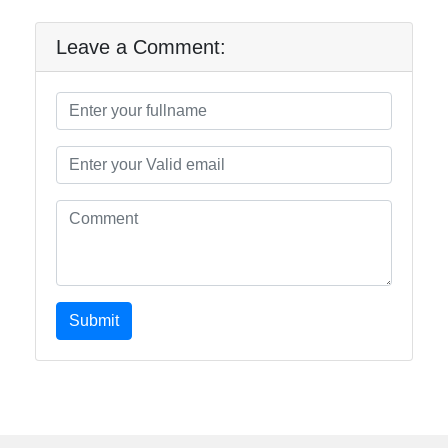
Leave a Comment:
Submit