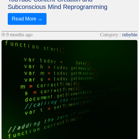
Subconscious Mind Reprogramming
Read More →
9 months ago
Category :
rubybin