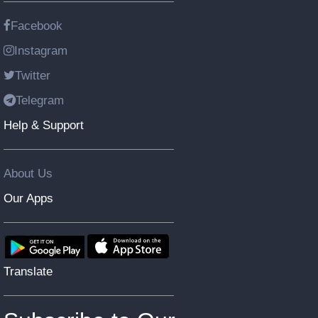
Facebook
Instagram
Twitter
Telegram
Help & Support
About Us
Our Apps
Translate