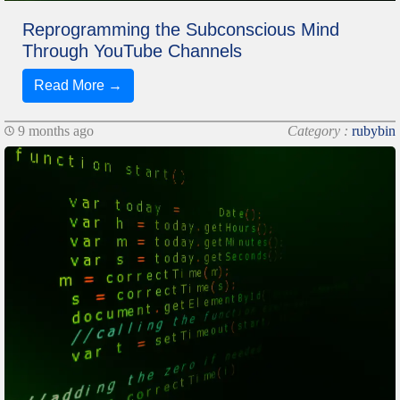
Reprogramming the Subconscious Mind
Through YouTube Channels
Read More →
9 months ago
Category :
rubybin