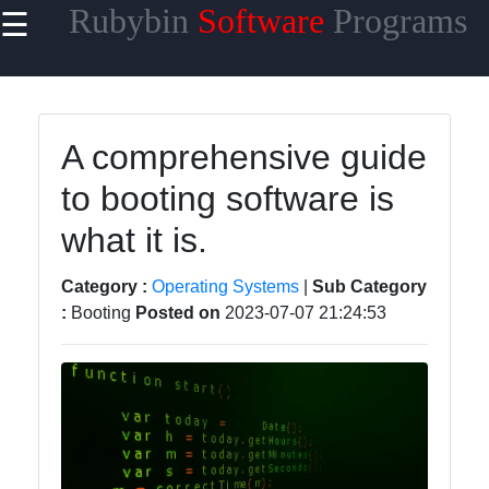
Rubybin
Software
Programs
☰
×
Useful
links
Home
A comprehensive guide
to booting software is
Antivirus
and
what it is.
Security
Software
Category :
Operating Systems
|
Sub Category
Video
:
Booting
Posted on
2023-07-07 21:24:53
Editing
Software
Graphic
Design
Software