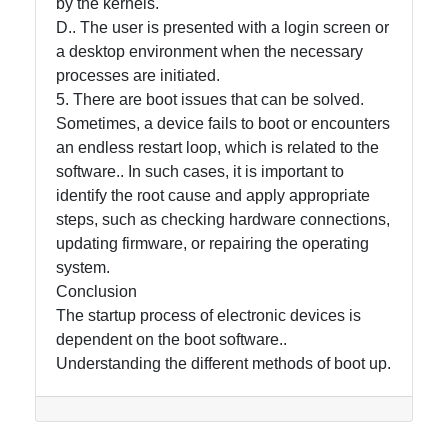
by the kernels.
D.. The user is presented with a login screen or
a desktop environment when the necessary
processes are initiated.
5. There are boot issues that can be solved.
Sometimes, a device fails to boot or encounters
an endless restart loop, which is related to the
software.. In such cases, it is important to
identify the root cause and apply appropriate
steps, such as checking hardware connections,
updating firmware, or repairing the operating
system.
Conclusion
The startup process of electronic devices is
dependent on the boot software..
Understanding the different methods of boot up.