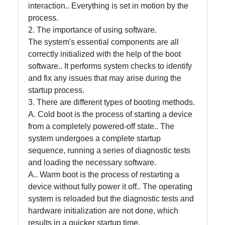
and Office
interaction.. Everything is set in motion by the
Software
process.
2. The importance of using software.
The system's essential components are all
Socials
correctly initialized with the help of the boot
software.. It performs system checks to identify
and fix any issues that may arise during the
startup process.
Facebook
3. There are different types of booting methods.
A. Cold boot is the process of starting a device
from a completely powered-off state.. The
Instagram
system undergoes a complete startup
sequence, running a series of diagnostic tests
Twitter
and loading the necessary software.
A.. Warm boot is the process of restarting a
Telegram
device without fully power it off.. The operating
system is reloaded but the diagnostic tests and
Help &
hardware initialization are not done, which
Support
results in a quicker startup time.