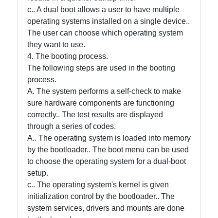
c.. A dual boot allows a user to have multiple
operating systems installed on a single device..
Contact
The user can choose which operating system
they want to use.
About
4. The booting process.
Us
The following steps are used in the booting
process.
Write
A. The system performs a self-check to make
for Us
sure hardware components are functioning
correctly.. The test results are displayed
through a series of codes.
A.. The operating system is loaded into memory
by the bootloader.. The boot menu can be used
to choose the operating system for a dual-boot
setup.
c.. The operating system's kernel is given
initialization control by the bootloader.. The
system services, drivers and mounts are done