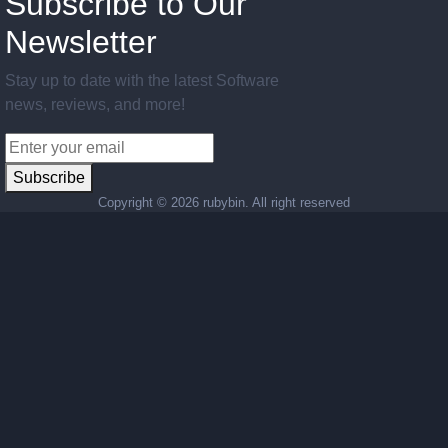
Subscribe to Our
Newsletter
Stay up to date with the latest Software
news, reviews, and more!
Subscribe
Copyright ©
2026 rubybin. All right reserved