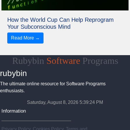
How the World Cup Can Help Reprogram
Your Subconscious Mind
Read More →
Rubybin
Software
Programs
rubybin
The ultimate online resource for Software Programs
enthusiasts.
Saturday, August 8, 2026 5:39:24 PM
Information
Privacy Policy, Cookies Policy, Terms and