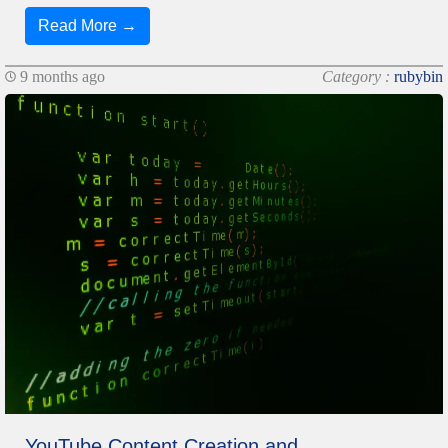
Read More →
9 months ago
Category :
rubybin
YouTube Content Creation and