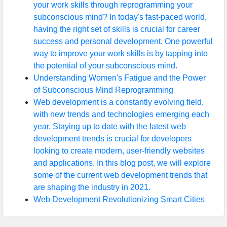
your work skills through reprogramming your
subconscious mind? In today's fast-paced world,
having the right set of skills is crucial for career
success and personal development. One powerful
way to improve your work skills is by tapping into
the potential of your subconscious mind.
Understanding Women's Fatigue and the Power
of Subconscious Mind Reprogramming
Web development is a constantly evolving field,
with new trends and technologies emerging each
year. Staying up to date with the latest web
development trends is crucial for developers
looking to create modern, user-friendly websites
and applications. In this blog post, we will explore
some of the current web development trends that
are shaping the industry in 2021.
Web Development Revolutionizing Smart Cities