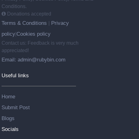
Conditions.
Donations accepted
Terms & Conditions
Privacy
|
policy
Cookies policy
|
Contact us: Feedback is very much
appreciated!
Email: admin@rubybin.com
Useful links
Home
Submit Post
Blogs
Socials