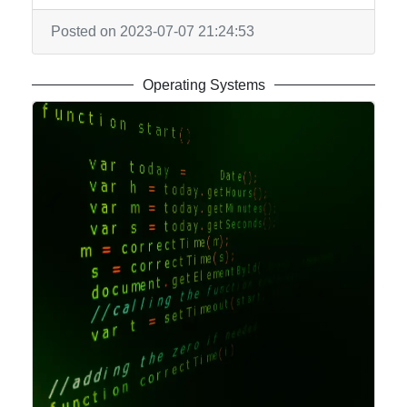
Us
Posted on 2023-07-07 21:24:53
Write
for Us
Operating Systems