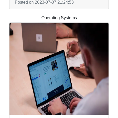
Posted on 2023-07-07 21:24:53
Operating Systems