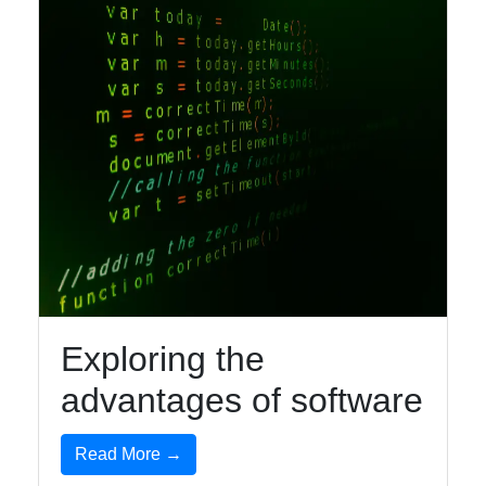
Facebook
Instagram
Twitter
Telegram
Help &
Support
Exploring the
advantages of software
Contact
Read More →
About