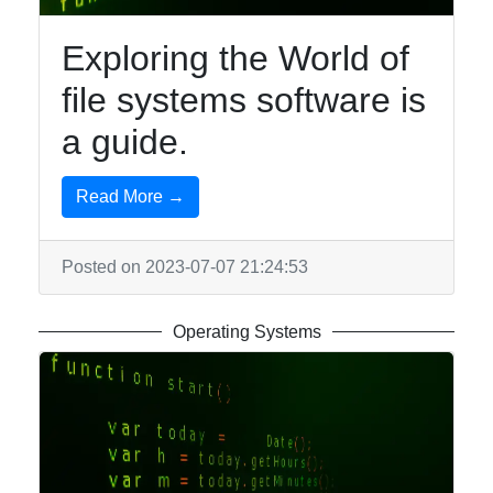
Exploring the World of
file systems software is
a guide.
Read More →
Posted on 2023-07-07 21:24:53
Operating Systems