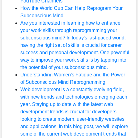
YouTube Channels
How the World Cup Can Help Reprogram Your
Subconscious Mind
Are you interested in learning how to enhance
your work skills through reprogramming your
subconscious mind? In today's fast-paced world,
having the right set of skills is crucial for career
success and personal development. One powerful
way to improve your work skills is by tapping into
the potential of your subconscious mind.
Understanding Women's Fatigue and the Power
of Subconscious Mind Reprogramming
Web development is a constantly evolving field,
with new trends and technologies emerging each
year. Staying up to date with the latest web
development trends is crucial for developers
looking to create modern, user-friendly websites
and applications. In this blog post, we will explore
some of the current web development trends that