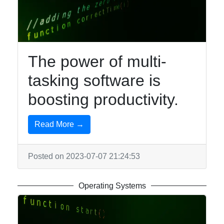
Rubybin
Software
The power of multi-
Programs
tasking software is
Audio
Editing
boosting productivity.
Software
Productivity
Read More →
and Office
Software
Posted on 2023-07-07 21:24:53
Gaming
Software
Operating Systems
Socials