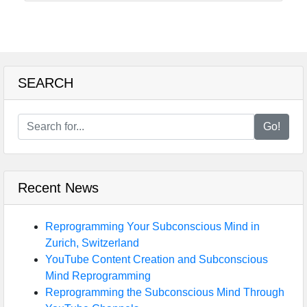
SEARCH
Go!
Recent News
Reprogramming Your Subconscious Mind in
Zurich, Switzerland
YouTube Content Creation and Subconscious
Mind Reprogramming
Reprogramming the Subconscious Mind Through