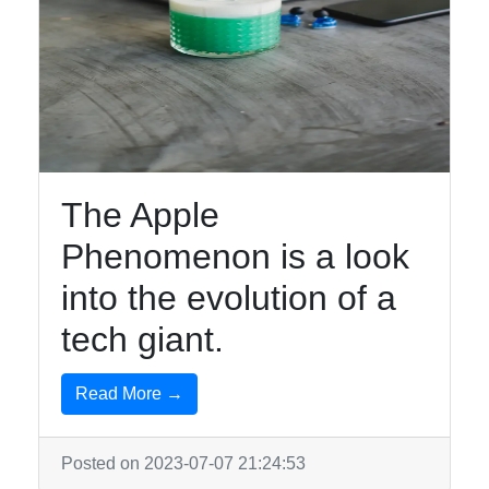
The Apple
Phenomenon is a look
into the evolution of a
tech giant.
Read More →
Posted on 2023-07-07 21:24:53