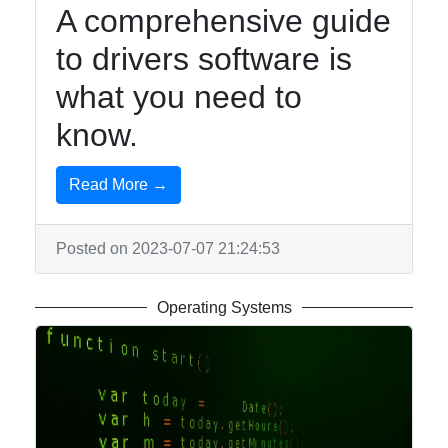
A comprehensive guide
to drivers software is
what you need to
know.
Read More →
Posted on 2023-07-07 21:24:53
Operating Systems