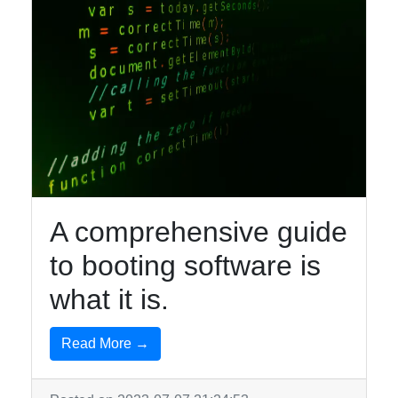
A comprehensive guide
to booting software is
what it is.
Read More →