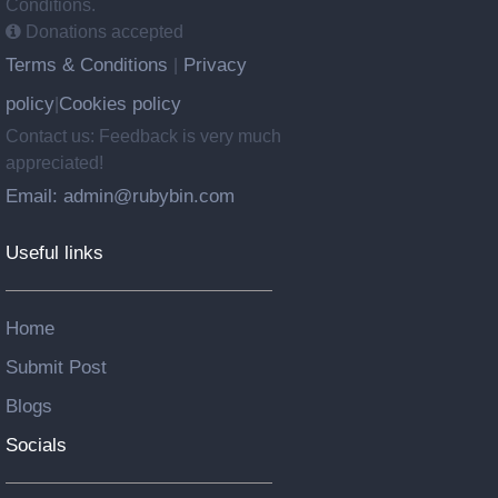
Conditions.
Donations accepted
Terms & Conditions
Privacy
|
policy
Cookies policy
|
Contact us: Feedback is very much
appreciated!
Email: admin@rubybin.com
Useful links
Home
Submit Post
Blogs
Socials