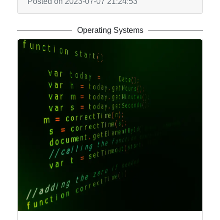
Posted on 2023-07-07 21:24:53
Operating Systems