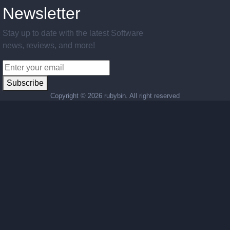
Newsletter
Stay up to date with the latest Software
news, reviews, and more!
Subscribe
Copyright ©
2026 rubybin. All right reserved