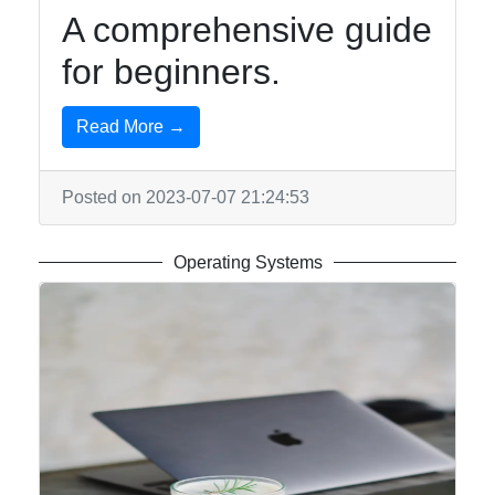
A comprehensive guide
for beginners.
Read More →
Posted on 2023-07-07 21:24:53
Operating Systems