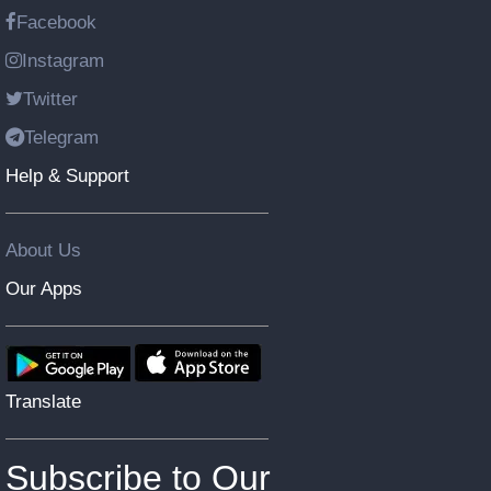
Facebook
Instagram
Twitter
Telegram
Help & Support
About Us
Our Apps
Translate
Subscribe to Our