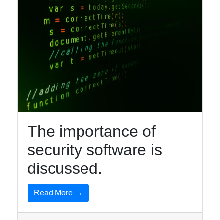
The importance of
security software is
discussed.
Read More →