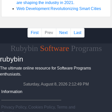
are shaping the industry in 2021.
Web Development Revolutionizing Smart Cities
First
Prev
Next
Last
Rubybin
Software
Programs
rubybin
The ultimate online resource for Software Programs
enthusiasts.
Saturday, August 8, 2026 2:12:50 PM
Information
Privacy Policy, Cookies Policy, Terms and